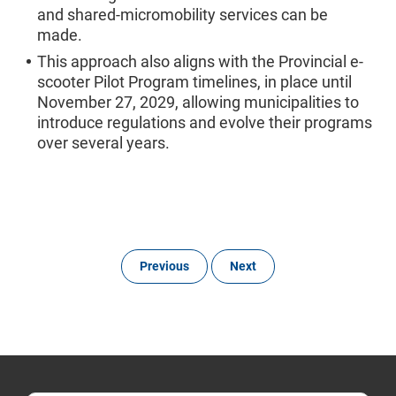
and shared‑micromobility services can be
made.
This approach also aligns with the Provincial e-
scooter Pilot Program timelines, in place until
November 27, 2029, allowing municipalities to
introduce regulations and evolve their programs
over several years.
Previous
Next