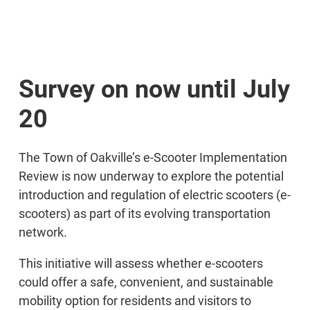
Survey on now until July
20
The Town of Oakville’s e-Scooter Implementation
Review is now underway to explore the potential
introduction and regulation of electric scooters (e-
scooters) as part of its evolving transportation
network.
This initiative will assess whether e-scooters
could offer a safe, convenient, and sustainable
mobility option for residents and visitors to