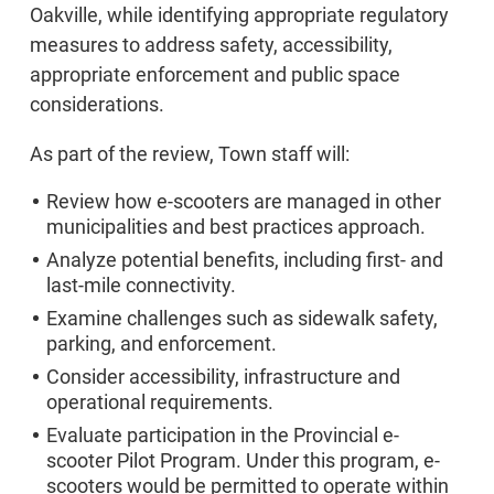
Oakville, while identifying appropriate regulatory
measures to address safety, accessibility,
appropriate enforcement and public space
considerations.
As part of the review, Town staff will:
Review how e-scooters are managed in other
municipalities and best practices approach.
Analyze potential benefits, including first- and
last-mile connectivity.
Examine challenges such as sidewalk safety,
parking, and enforcement.
Consider accessibility, infrastructure and
operational requirements.
Evaluate participation in the Provincial e-
scooter Pilot Program. Under this program, e-
scooters would be permitted to operate within