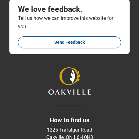
We love feedback.
Tell us how we can improve this website for
you.
Send Feedback
How to find us
1225 Trafalgar Road
Oakville, ON L6H 0H3