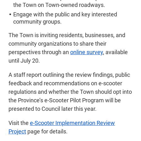
the Town on Town-owned roadways.
Engage with the public and key interested
community groups.
The Town is inviting residents, businesses, and
community organizations to share their
perspectives through an
online survey
, available
until July 20.
A staff report outlining the review findings, public
feedback and recommendations on e-scooter
regulations and whether the Town should opt into
the Province’s e-Scooter Pilot Program will be
presented to Council later this year.
Visit the
e-Scooter Implementation Review
Project
page for details.