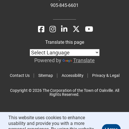
905-845-6601
Translate this page
Powered by
Translate
Contact Us
Sitemap
Accessibility
Privacy & Legal
Copyright © 2026 The Corporation of the Town of Oakville. All
Rights Reserved.
This website uses cookies to enhance
usability and provide you with a more