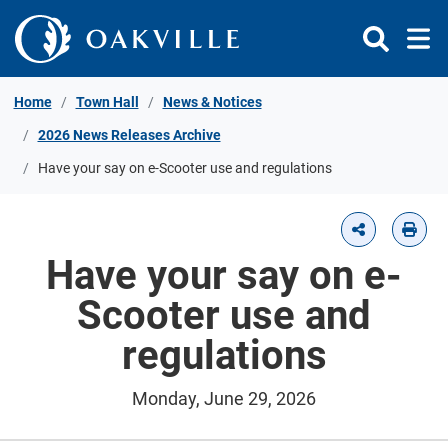
Skip to Content
Home
Town Hall
News & Notices
2026 News Releases Archive
Have your say on e-Scooter use and regulations
Have your say on e-
Scooter use and
regulations
Monday, June 29, 2026