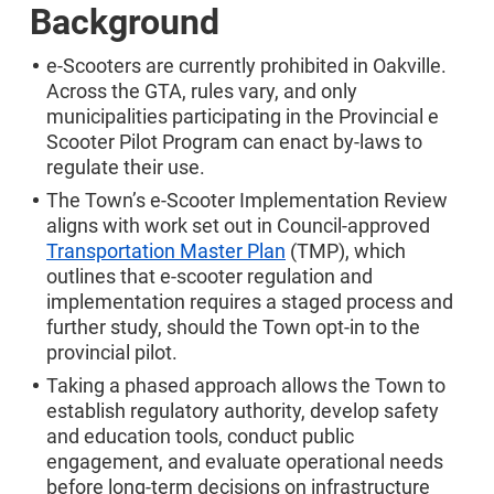
Background
e-Scooters are currently prohibited in Oakville.
Across the GTA, rules vary, and only
municipalities participating in the Provincial e
Scooter Pilot Program can enact by-laws to
regulate their use.
The Town’s e-Scooter Implementation Review
aligns with work set out in Council-approved
Transportation Master Plan
(TMP), which
outlines that e‑scooter regulation and
implementation requires a staged process and
further study, should the Town opt-in to the
provincial pilot.
Taking a phased approach allows the Town to
establish regulatory authority, develop safety
and education tools, conduct public
engagement, and evaluate operational needs
before long‑term decisions on infrastructure