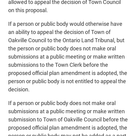
allowed to appeal the decision of Town Council
on this proposal.
If a person or public body would otherwise have
an ability to appeal the decision of Town of
Oakville Council to the Ontario Land Tribunal, but
the person or public body does not make oral
submissions at a public meeting or make written
submissions to the Town Clerk before the
proposed official plan amendment is adopted, the
person or public body is not entitled to appeal the
decision.
If a person or public body does not make oral
submissions at a public meeting or make written
submission to Town of Oakville Council before the
proposed official plan amendment is adopted, the
person or public body may not be added as a part