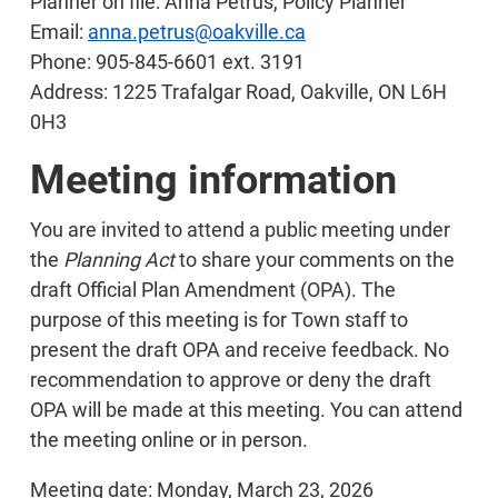
Planner on file: Anna Petrus, Policy Planner
Email:
anna.petrus@oakville.ca
Phone: 905-845-6601 ext. 3191
Address: 1225 Trafalgar Road, Oakville, ON L6H
0H3
Meeting information
You are invited to attend a public meeting under
the
Planning Act
to share your comments on the
draft Official Plan Amendment (OPA). The
purpose of this meeting is for Town staff to
present the draft OPA and receive feedback. No
recommendation to approve or deny the draft
OPA will be made at this meeting. You can attend
the meeting online or in person.
Meeting date: Monday, March 23, 2026