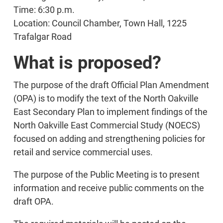
Time: 6:30 p.m.
Location: Council Chamber, Town Hall, 1225
Trafalgar Road
What is proposed?
The purpose of the draft Official Plan Amendment
(OPA) is to modify the text of the North Oakville
East Secondary Plan to implement findings of the
North Oakville East Commercial Study (NOECS)
focused on adding and strengthening policies for
retail and service commercial uses.
The purpose of the Public Meeting is to present
information and receive public comments on the
draft OPA.