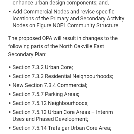
enhance urban design components; and,
Add Commercial Nodes and revise specific
locations of the Primary and Secondary Activity
Nodes on Figure NOE1 Community Structure.
The proposed OPA will result in changes to the
following parts of the North Oakville East
Secondary Plan:
Section 7.3.2 Urban Core;
Section 7.3.3 Residential Neighbourhoods;
New Section 7.3.4 Commercial;
Section 7.5.7 Parking Areas;
Section 7.5.12 Neighbourhoods;
Section 7.5.13 Urban Core Areas – Interim
Uses and Phased Development;
Section 7.5.14 Trafalgar Urban Core Area;