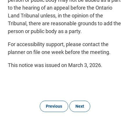
to the hearing of an appeal before the Ontario
Land Tribunal unless, in the opinion of the
Tribunal, there are reasonable grounds to add the
person or public body as a party.
For accessibility support, please contact the
planner on file one week before the meeting.
This notice was issued on March 3, 2026.
Previous
Next