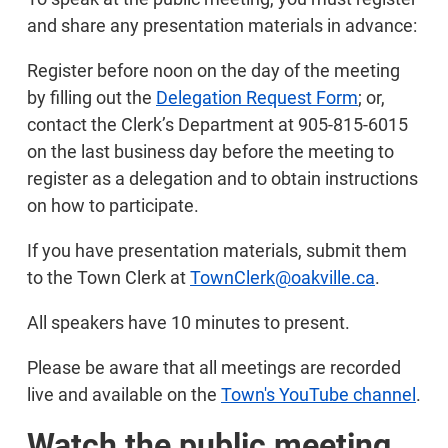
and share any presentation materials in advance:
Register before noon on the day of the meeting
by filling out the
Delegation Request Form
; or,
contact the Clerk’s Department at 905-815-6015
on the last business day before the meeting to
register as a delegation and to obtain instructions
on how to participate.
If you have presentation materials, submit them
to the Town Clerk at
TownClerk@oakville.ca
.
All speakers have 10 minutes to present.
Please be aware that all meetings are recorded
live and available on the
Town's YouTube channel
.
Watch the public meeting