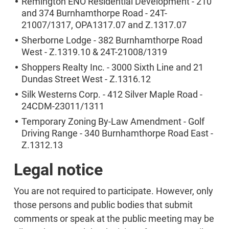
Remington ENO Residential Development - 210
and 374 Burnhamthorpe Road - 24T-
21007/1317, OPA1317.07 and Z.1317.07
Sherborne Lodge - 382 Burnhamthorpe Road
West - Z.1319.10 & 24T-21008/1319
Shoppers Realty Inc. - 3000 Sixth Line and 21
Dundas Street West - Z.1316.12
Silk Westerns Corp. - 412 Silver Maple Road -
24CDM-23011/1311
Temporary Zoning By-Law Amendment - Golf
Driving Range - 340 Burnhamthorpe Road East -
Z.1312.13
Legal notice
You are not required to participate. However, only
those persons and public bodies that submit
comments or speak at the public meeting may be