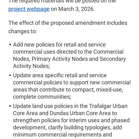
The required materials will be posted on the
project webpage
on March 3, 2026.
The effect of the proposed amendment includes
changes to:
Add new policies for retail and service
commercial uses directed to the Commercial
Nodes, Primary Activity Nodes and Secondary
Activity Nodes;
Update area specific retail and service
commercial policies to support new commercial
areas that contribute to compact, mixed-use,
complete communities;
Update land use policies in the Trafalgar Urban
Core Area and Dundas Urban Core Area to
strengthen policies for interim uses and phased
development, clarify building typologies, add
minimum commercial requirements and