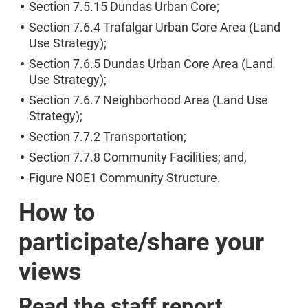
Section 7.5.15 Dundas Urban Core;
Section 7.6.4 Trafalgar Urban Core Area (Land
Use Strategy);
Section 7.6.5 Dundas Urban Core Area (Land
Use Strategy);
Section 7.6.7 Neighborhood Area (Land Use
Strategy);
Section 7.7.2 Transportation;
Section 7.7.8 Community Facilities; and,
Figure NOE1 Community Structure.
How to
participate/share your
views
Read the staff report