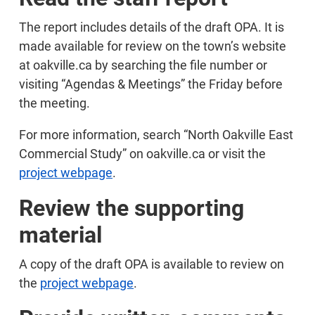
The report includes details of the draft OPA. It is
made available for review on the town’s website
at oakville.ca by searching the file number or
visiting “Agendas & Meetings” the Friday before
the meeting.
For more information, search “North Oakville East
Commercial Study” on oakville.ca or visit the
project webpage
.
Review the supporting
material
A copy of the draft OPA is available to review on
the
project webpage
.