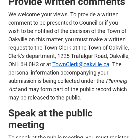
Provide written comments
We welcome your views. To provide a written
comment to be presented to Council or if you
wish to be notified of the decision of the Town of
Oakville on this matter, you must make a written
request to the Town Clerk at the Town of Oakville,
Clerk’s department, 1225 Trafalgar Road, Oakville,
ON L6H 0H3 or at
TownClerk@oakville.ca
. The
personal information accompanying your
submission is being collected under the
Planning
Act
and may form part of the public record which
may be released to the public.
Speak at the public
meeting
To speak at the public meeting, you must register