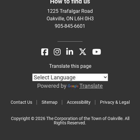
How to find us
1225 Trafalgar Road
Oakville, ON L6H 0H3
905-845-6601
Translate this page
Powered by
Translate
Contact Us
Sitemap
Accessibility
Privacy & Legal
Copyright © 2026 The Corporation of the Town of Oakville. All
Rights Reserved.