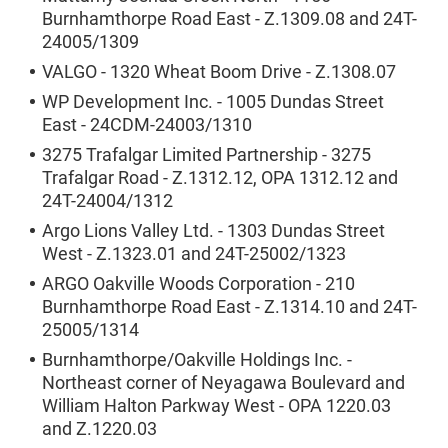
Burnhamthorpe Road East - Z.1309.08 and 24T-
24005/1309
VALGO - 1320 Wheat Boom Drive - Z.1308.07
WP Development Inc. - 1005 Dundas Street
East - 24CDM-24003/1310
3275 Trafalgar Limited Partnership - 3275
Trafalgar Road - Z.1312.12, OPA 1312.12 and
24T-24004/1312
Argo Lions Valley Ltd. - 1303 Dundas Street
West - Z.1323.01 and 24T-25002/1323
ARGO Oakville Woods Corporation - 210
Burnhamthorpe Road East - Z.1314.10 and 24T-
25005/1314
Burnhamthorpe/Oakville Holdings Inc. -
Northeast corner of Neyagawa Boulevard and
William Halton Parkway West - OPA 1220.03
and Z.1220.03