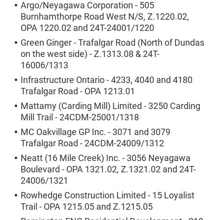
Argo/Neyagawa Corporation - 505
Burnhamthorpe Road West N/S, Z.1220.02,
OPA 1220.02 and 24T-24001/1220
Green Ginger - Trafalgar Road (North of Dundas
on the west side) - Z.1313.08 & 24T-
16006/1313
Infrastructure Ontario - 4233, 4040 and 4180
Trafalgar Road - OPA 1213.01
Mattamy (Carding Mill) Limited - 3250 Carding
Mill Trail - 24CDM-25001/1318
MC Oakvillage GP Inc. - 3071 and 3079
Trafalgar Road - 24CDM-24009/1312
Neatt (16 Mile Creek) Inc. - 3056 Neyagawa
Boulevard - OPA 1321.02, Z.1321.02 and 24T-
24006/1321
Rowhedge Construction Limited - 15 Loyalist
Trail - OPA 1215.05 and Z.1215.05