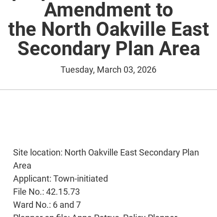
Amendment to
the North Oakville East
Secondary Plan Area
Tuesday, March 03, 2026
Site location: North Oakville East Secondary Plan
Area
Applicant: Town-initiated
File No.: 42.15.73
Ward No.: 6 and 7