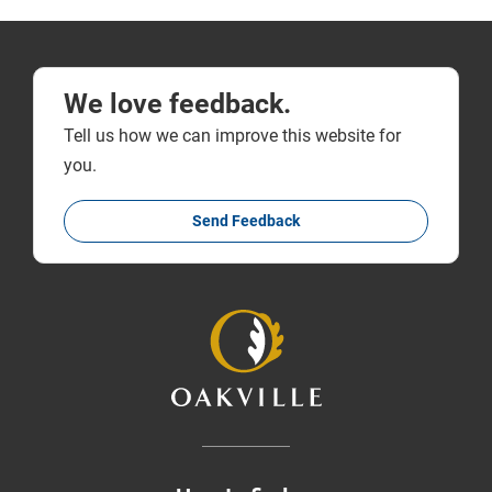
We love feedback.
Tell us how we can improve this website for
you.
Send Feedback