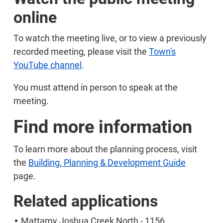
online
To watch the meeting live, or to view a previously
recorded meeting, please visit the
Town's
YouTube channel
.
You must attend in person to speak at the
meeting.
Find more information
To learn more about the planning process, visit
the
Building, Planning & Development Guide
page.
Related applications
Mattamy Joshua Creek North - 1156