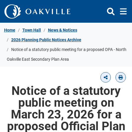
Skip to Content
Home
Town Hall
News & Notices
2026 Planning Public Notices Archive
Notice of a statutory public meeting for a proposed OPA - North
Oakville East Secondary Plan Area
Notice of a statutory
public meeting on
March 23, 2026 for a
proposed Official Plan