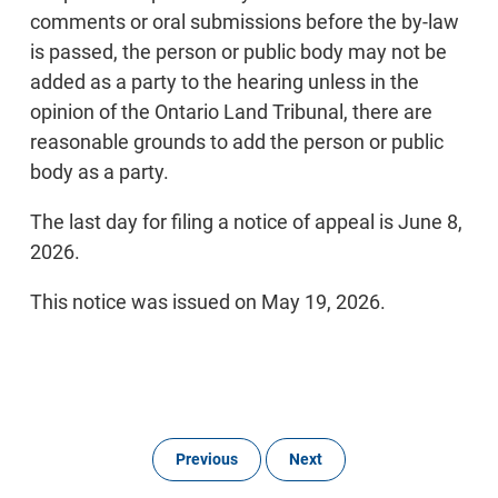
comments or oral submissions before the by-law
is passed, the person or public body may not be
added as a party to the hearing unless in the
opinion of the Ontario Land Tribunal, there are
reasonable grounds to add the person or public
body as a party.
The last day for filing a notice of appeal is June 8,
2026.
This notice was issued on May 19, 2026.
Previous
Next