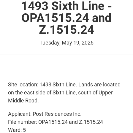
1493 Sixth Line -
OPA1515.24 and
Z.1515.24
Tuesday, May 19, 2026
Site location: 1493 Sixth Line. Lands are located
on the east side of Sixth Line, south of Upper
Middle Road.
Applicant: Post Residences Inc.
File number: OPA1515.24 and Z.1515.24
Ward: 5