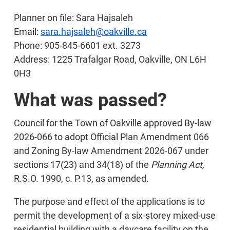
Planner on file: Sara Hajsaleh
Email:
sara.hajsaleh@oakville.ca
Phone: 905-845-6601 ext. 3273
Address: 1225 Trafalgar Road, Oakville, ON L6H
0H3
What was passed?
Council for the Town of Oakville approved By-law
2026-066 to adopt Official Plan Amendment 066
and Zoning By-law Amendment 2026-067 under
sections 17(23) and 34(18) of the
Planning Act,
R.S.O. 1990, c. P.13, as amended.
The purpose and effect of the applications is to
permit the development of a six-storey mixed-use
residential building with a daycare facility on the