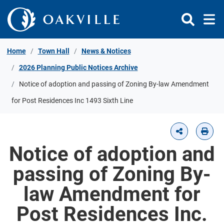
Skip to Content
Home
Town Hall
News & Notices
2026 Planning Public Notices Archive
Notice of adoption and passing of Zoning By-law Amendment
for Post Residences Inc 1493 Sixth Line
Notice of adoption and
passing of Zoning By-
law Amendment for
Post Residences Inc.