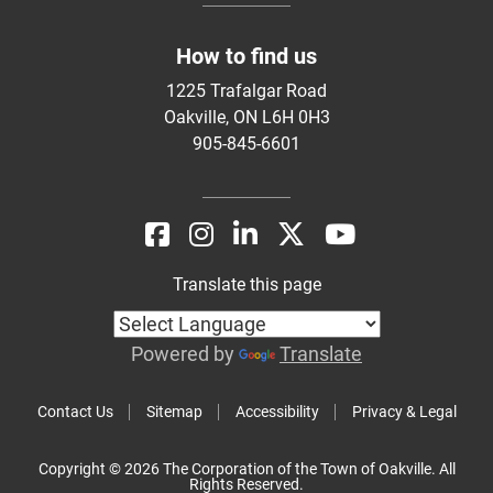
How to find us
1225 Trafalgar Road
Oakville, ON L6H 0H3
905-845-6601
Translate this page
Powered by
Translate
Contact Us
Sitemap
Accessibility
Privacy & Legal
Copyright © 2026 The Corporation of the Town of Oakville. All
Rights Reserved.