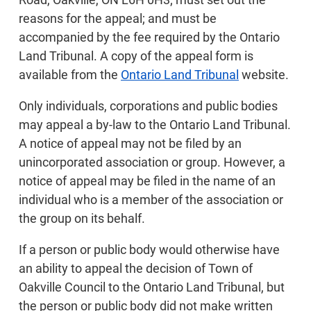
reasons for the appeal; and must be
accompanied by the fee required by the Ontario
Land Tribunal. A copy of the appeal form is
available from the
Ontario Land Tribunal
website.
Only individuals, corporations and public bodies
may appeal a by-law to the Ontario Land Tribunal.
A notice of appeal may not be filed by an
unincorporated association or group. However, a
notice of appeal may be filed in the name of an
individual who is a member of the association or
the group on its behalf.
If a person or public body would otherwise have
an ability to appeal the decision of Town of
Oakville Council to the Ontario Land Tribunal, but
the person or public body did not make written