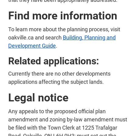
Find more information
To learn more about the planning process, visit
oakville.ca and search
Building, Planning and
Development Guide
.
Related applications:
Currently there are no other developments
applications affecting the subject lands.
Legal notice
Any appeals to the proposed official plan
amendment and zoning by-law amendment must
be filed with the Town Clerk at 1225 Trafalgar
Road, Oakville, ON L6H 0H3; must set out the