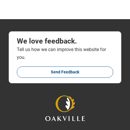
We love feedback.
Tell us how we can improve this website for
you.
Send Feedback