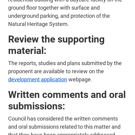
ground floor together with surface and
underground parking, and protection of the
Natural Heritage System.
Review the supporting
material:
The reports, studies and plans submitted by the
proponent are available to review on the
development application
webpage.
Written comments and oral
submissions:
Council has considered the written comments
and oral submissions related to this matter and
that they have been appropriately addressed.