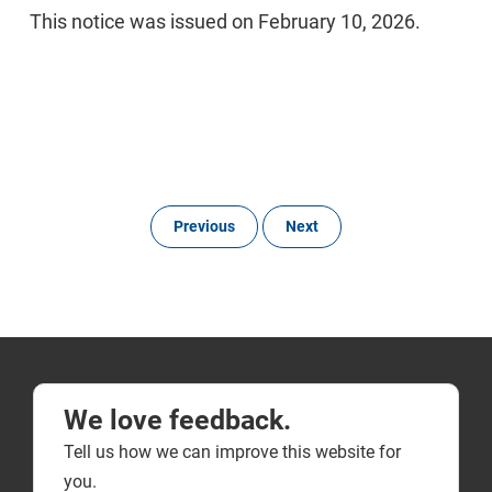
This notice was issued on February 10, 2026.
Previous
Next
We love feedback.
Tell us how we can improve this website for
you.