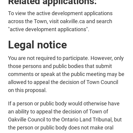
Related applications:
To view the active development applications
across the Town, visit oakville.ca and search
"active development applications".
Legal notice
You are not required to participate. However, only
those persons and public bodies that submit
comments or speak at the public meeting may be
allowed to appeal the decision of Town Council
on this proposal.
If a person or public body would otherwise have
an ability to appeal the decision of Town of
Oakville Council to the Ontario Land Tribunal, but
the person or public body does not make oral