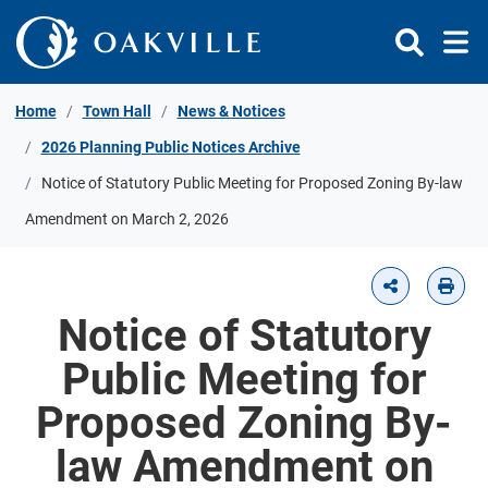
Skip to Content
Home
Town Hall
News & Notices
2026 Planning Public Notices Archive
Notice of Statutory Public Meeting for Proposed Zoning By-law
Amendment on March 2, 2026
Notice of Statutory
Public Meeting for
Proposed Zoning By-
law Amendment on