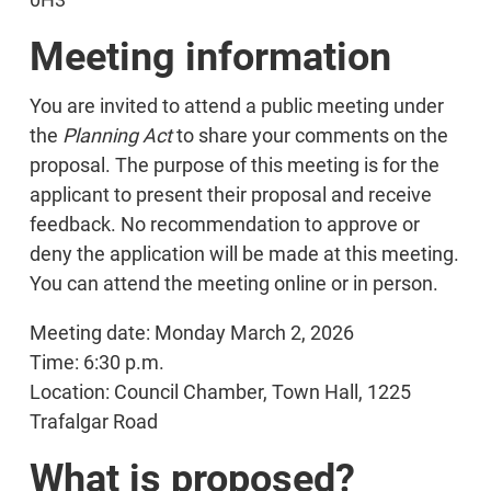
Meeting information
You are invited to attend a public meeting under
the
Planning Act
to share your comments on the
proposal. The purpose of this meeting is for the
applicant to present their proposal and receive
feedback. No recommendation to approve or
deny the application will be made at this meeting.
You can attend the meeting online or in person.
Meeting date: Monday March 2, 2026
Time: 6:30 p.m.
Location: Council Chamber, Town Hall, 1225
Trafalgar Road
What is proposed?