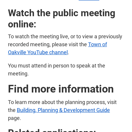
Watch the public meeting
online:
To watch the meeting live, or to view a previously
recorded meeting, please visit the
Town of
Oakville YouTube channel
.
You must attend in person to speak at the
meeting.
Find more information
To learn more about the planning process, visit
the
Building, Planning & Development Guide
page.