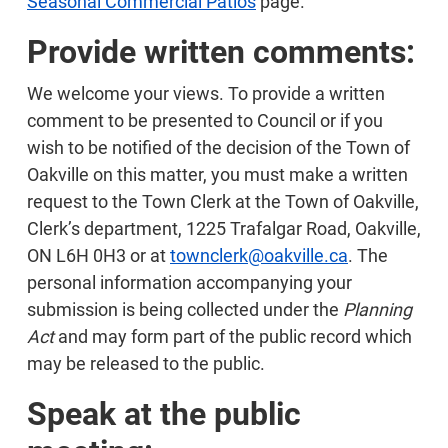
Seasonal Commercial Patios
page.
Provide written comments:
We welcome your views. To provide a written
comment to be presented to Council or if you
wish to be notified of the decision of the Town of
Oakville on this matter, you must make a written
request to the Town Clerk at the Town of Oakville,
Clerk’s department, 1225 Trafalgar Road, Oakville,
ON L6H 0H3 or at
townclerk@oakville.ca
. The
personal information accompanying your
submission is being collected under the
Planning
Act
and may form part of the public record which
may be released to the public.
Speak at the public