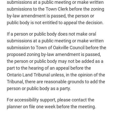
submissions at a public meeting or make written
submissions to the Town Clerk before the zoning
by-law amendment is passed, the person or
public body is not entitled to appeal the decision.
If a person or public body does not make oral
submissions at a public meeting or make written
submission to Town of Oakville Council before the
proposed zoning by-law amendment is passed,
the person or public body may not be added as a
part to the hearing of an appeal before the
Ontario Land Tribunal unless, in the opinion of the
Tribunal, there are reasonable grounds to add the
person or public body as a party.
For accessibility support, please contact the
planner on file one week before the meeting.