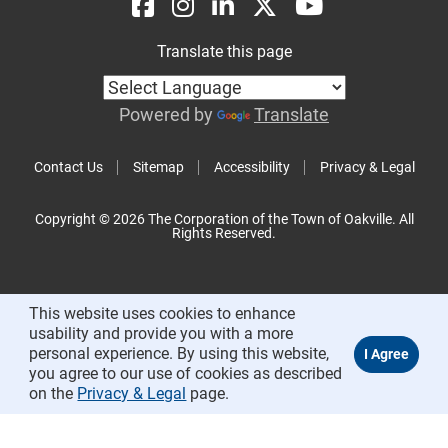
Translate this page
Powered by
Translate
Contact Us
Sitemap
Accessibility
Privacy & Legal
Copyright © 2026 The Corporation of the Town of Oakville. All
Rights Reserved.
This website uses cookies to enhance
usability and provide you with a more
personal experience. By using this website,
you agree to our use of cookies as described
on the
Privacy & Legal
page.