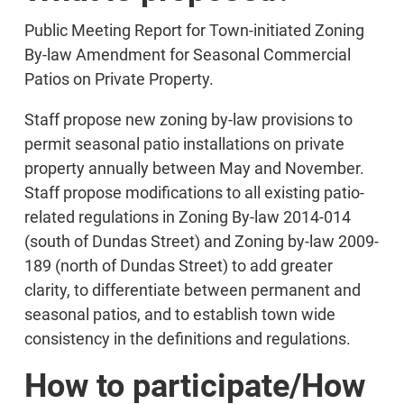
Public Meeting Report for Town-initiated Zoning
By-law Amendment for Seasonal Commercial
Patios on Private Property.
Staff propose new zoning by-law provisions to
permit seasonal patio installations on private
property annually between May and November.
Staff propose modifications to all existing patio-
related regulations in Zoning By-law 2014-014
(south of Dundas Street) and Zoning by-law 2009-
189 (north of Dundas Street) to add greater
clarity, to differentiate between permanent and
seasonal patios, and to establish town wide
consistency in the definitions and regulations.
How to participate/How