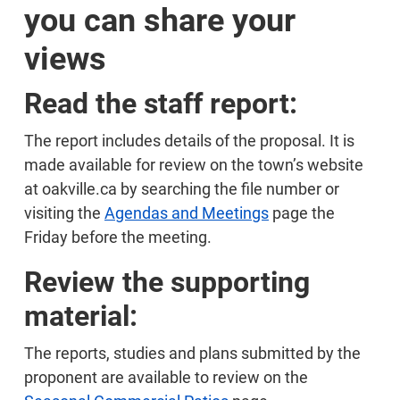
you can share your
views
Read the staff report:
The report includes details of the proposal. It is
made available for review on the town’s website
at oakville.ca by searching the file number or
visiting the
Agendas and Meetings
page the
Friday before the meeting.
Review the supporting
material:
The reports, studies and plans submitted by the
proponent are available to review on the