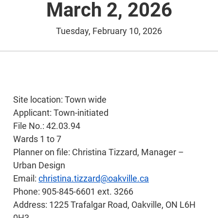
March 2, 2026
Tuesday, February 10, 2026
Site location: Town wide
Applicant: Town-initiated
File No.: 42.03.94
Wards 1 to 7
Planner on file: Christina Tizzard, Manager –
Urban Design
Email:
christina.tizzard@oakville.ca
Phone: 905-845-6601 ext. 3266
Address: 1225 Trafalgar Road, Oakville, ON L6H
0H3