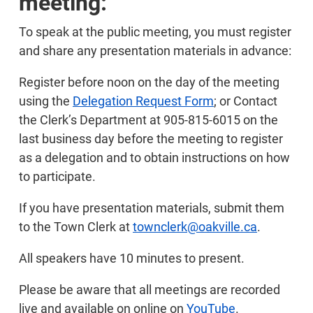
meeting:
To speak at the public meeting, you must register
and share any presentation materials in advance:
Register before noon on the day of the meeting
using the
Delegation Request Form
; or Contact
the Clerk’s Department at 905-815-6015 on the
last business day before the meeting to register
as a delegation and to obtain instructions on how
to participate.
If you have presentation materials, submit them
to the Town Clerk at
townclerk@oakville.ca
.
All speakers have 10 minutes to present.
Please be aware that all meetings are recorded
live and available on online on
YouTube
.