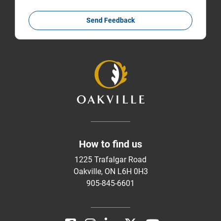
Send Feedback
How to find us
1225 Trafalgar Road
Oakville, ON L6H 0H3
905-845-6601