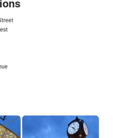
tions
Street
est
nue