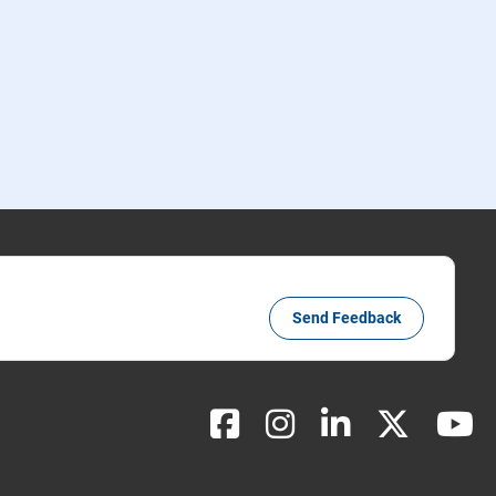
Send Feedback