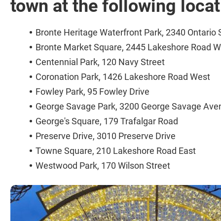
town at the following loca
Bronte Heritage Waterfront Park, 2340 Ontario 
Bronte Market Square, 2445 Lakeshore Road W
Centennial Park, 120 Navy Street
Coronation Park, 1426 Lakeshore Road West
Fowley Park, 95 Fowley Drive
George Savage Park, 3200 George Savage Ave
George's Square, 179 Trafalgar Road
Preserve Drive, 3010 Preserve Drive
Towne Square, 210 Lakeshore Road East
Westwood Park, 170 Wilson Street