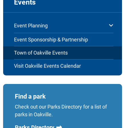
Events
Event Planning
Event Sponsorship & Partnership
Town of Oakville Events
Visit Oakville Events Calendar
Find a park
Check out our Parks Directory for a list of
parks in Oakville.
Parks Directory