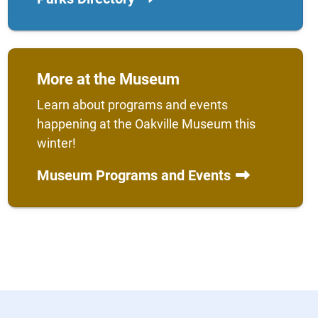
More at the Museum
Learn about programs and events
happening at the Oakville Museum this
winter!
Museum Programs and Events