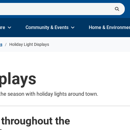
ure
Community & Events
Home & Environme
ts
Holiday Light Displays
plays
the season with holiday lights around town.
s throughout the