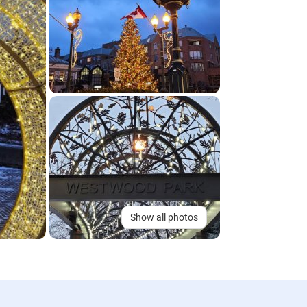
Show all photos