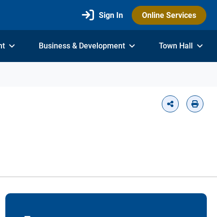
Sign In
Online Services
nt
Business & Development
Town Hall