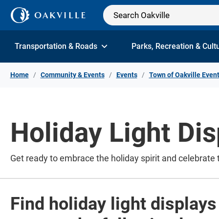
Skip to Content
Transportation & Roads
Parks, Recreation & Cult
Home
Community & Events
Events
Town of Oakville Even
Holiday Light Dis
Get ready to embrace the holiday spirit and celebrate 
Find holiday light display