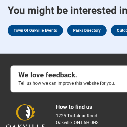
You might be interested i
Town Of Oakville Events
Parks Directory
Outdo
We love feedback.
Tell us how we can improve this website for you.
How to find us
1225 Trafalgar Road
Oakville, ON L6H 0H3