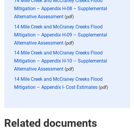
14 Mile Creek and McCraney Creeks Flood
Mitigation – Appendix H-08 – Supplemental
Alternative Assessment
(pdf)
14 Mile Creek and McCraney Creeks Flood
Mitigation – Appendix H-09 – Supplemental
Alternative Assessment
(pdf)
14 Mile Creek and McCraney Creeks Flood
Mitigation – Appendix H-10 – Supplemental
Alternative Assessment
(pdf)
14 Mile Creek and McCraney Creeks Flood
Mitigation – Appendix I- Cost Estimates
(pdf)
Related documents