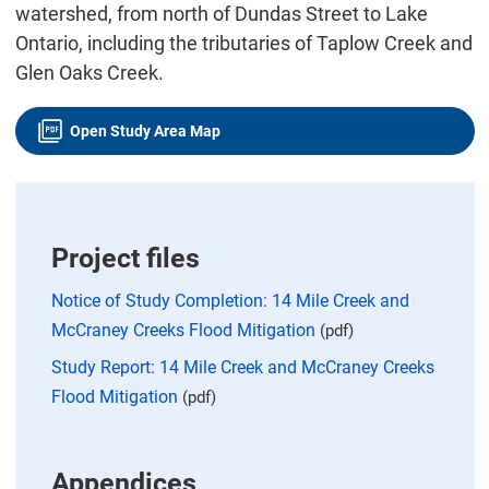
watershed, from north of Dundas Street to Lake
Ontario, including the tributaries of Taplow Creek and
Glen Oaks Creek.
Open Study Area Map
Project files
Notice of Study Completion: 14 Mile Creek and
McCraney Creeks Flood Mitigation
(pdf)
Study Report: 14 Mile Creek and McCraney Creeks
Flood Mitigation
(pdf)
Appendices