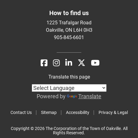
How to find us
1225 Trafalgar Road
Oakville, ON L6H 0H3
905-845-6601
Translate this page
Powered by
Translate
Contact Us
Sitemap
Accessibility
Privacy & Legal
Copyright © 2026 The Corporation of the Town of Oakville. All
Rights Reserved.