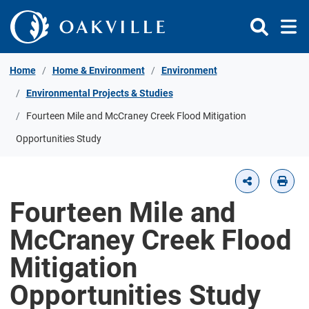
Skip to Content
Home
Home & Environment
Environment
Environmental Projects & Studies
Fourteen Mile and McCraney Creek Flood Mitigation
Opportunities Study
Fourteen Mile and
McCraney Creek Flood
Mitigation
Opportunities Study