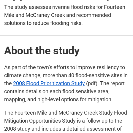
The study assesses riverine flood risks for Fourteen
Mile and McCraney Creek and recommended
solutions to reduce flooding risks.
About the study
As part of the town’s efforts to improve resiliency to
climate change, more than 40 flood-sensitive sites in
the
2008 Flood Prioritization Study
(pdf). The report
contains details on each flood sensitive area,
mapping, and high-level options for mitigation.
The Fourteen Mile and McCraney Creek Study Flood
Mitigation Opportunities Study is a follow up to the
2008 study and includes a detailed assessment of