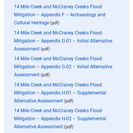
14 Mile Creek and McCraney Creeks Flood
Mitigation – Appendix F – Archaeology and
Cultural Heritage
(pdf)
14 Mile Creek and McCraney Creeks Flood
Mitigation – Appendix G-01 – Initial Alternative
Assessment
(pdf)
14 Mile Creek and McCraney Creeks Flood
Mitigation – Appendix G-02 – Initial Alternative
Assessment
(pdf)
14 Mile Creek and McCraney Creeks Flood
Mitigation – Appendix H-01 – Supplemental
Alternative Assessment
(pdf)
14 Mile Creek and McCraney Creeks Flood
Mitigation – Appendix H-02 – Supplemental
Alternative Assessment
(pdf)