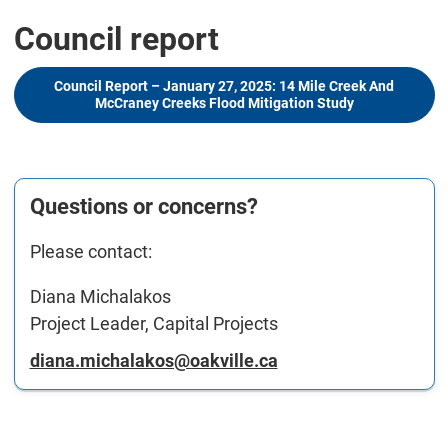
Council report
Council Report – January 27, 2025: 14 Mile Creek And
McCraney Creeks Flood Mitigation Study
Questions or concerns?
Please contact:
Diana Michalakos
Project Leader, Capital Projects
diana.michalakos@oakville.ca