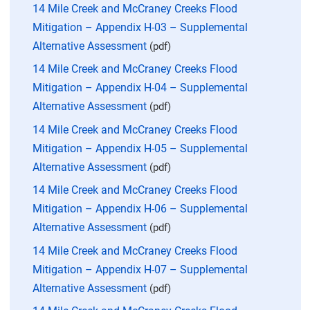
14 Mile Creek and McCraney Creeks Flood
Mitigation – Appendix H-03 – Supplemental
Alternative Assessment
(pdf)
14 Mile Creek and McCraney Creeks Flood
Mitigation – Appendix H-04 – Supplemental
Alternative Assessment
(pdf)
14 Mile Creek and McCraney Creeks Flood
Mitigation – Appendix H-05 – Supplemental
Alternative Assessment
(pdf)
14 Mile Creek and McCraney Creeks Flood
Mitigation – Appendix H-06 – Supplemental
Alternative Assessment
(pdf)
14 Mile Creek and McCraney Creeks Flood
Mitigation – Appendix H-07 – Supplemental
Alternative Assessment
(pdf)