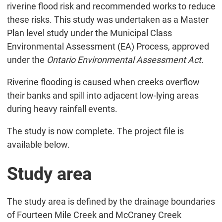
riverine flood risk and recommended works to reduce
these risks. This study was undertaken as a Master
Plan level study under the Municipal Class
Environmental Assessment (EA) Process, approved
under the
Ontario Environmental Assessment Act
.
Riverine flooding is caused when creeks overflow
their banks and spill into adjacent low-lying areas
during heavy rainfall events.
The study is now complete. The project file is
available below.
Study area
The study area is defined by the drainage boundaries
of Fourteen Mile Creek and McCraney Creek