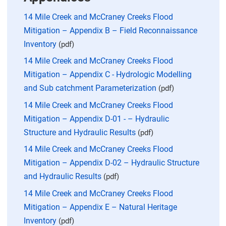
14 Mile Creek and McCraney Creeks Flood
Mitigation – Appendix B – Field Reconnaissance
Inventory
(pdf)
14 Mile Creek and McCraney Creeks Flood
Mitigation – Appendix C - Hydrologic Modelling
and Sub catchment Parameterization
(pdf)
14 Mile Creek and McCraney Creeks Flood
Mitigation – Appendix D-01 - – Hydraulic
Structure and Hydraulic Results
(pdf)
14 Mile Creek and McCraney Creeks Flood
Mitigation – Appendix D-02 – Hydraulic Structure
and Hydraulic Results
(pdf)
14 Mile Creek and McCraney Creeks Flood
Mitigation – Appendix E – Natural Heritage
Inventory
(pdf)