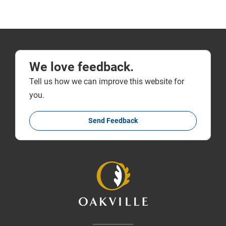
We love feedback.
Tell us how we can improve this website for
you.
Send Feedback