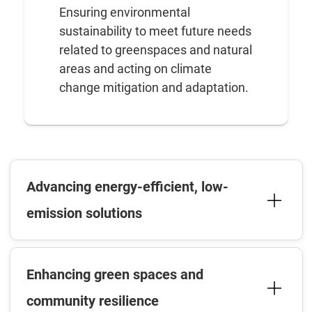
Ensuring environmental
sustainability to meet future needs
related to greenspaces and natural
areas and acting on climate
change mitigation and adaptation.
Advancing energy-efficient, low-
emission solutions
Enhancing green spaces and
community resilience