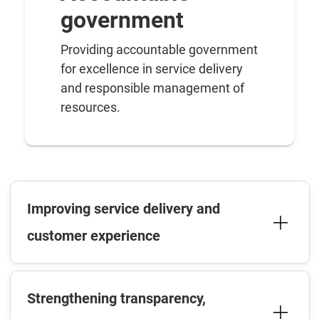
government
Providing accountable government
for excellence in service delivery
and responsible management of
resources.
Improving service delivery and
customer experience
Strengthening transparency,