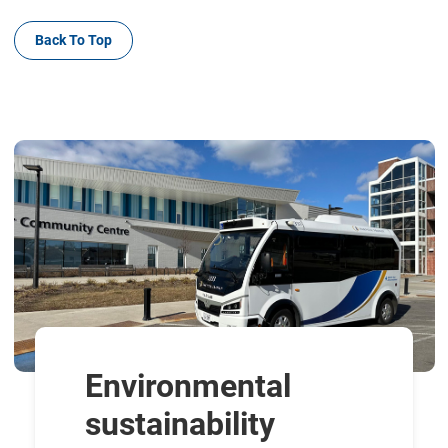
Back To Top
Environmental
sustainability