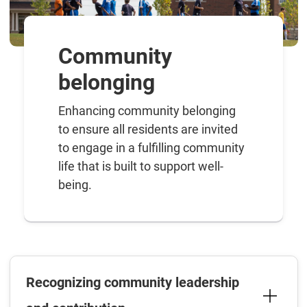
Community
belonging
Enhancing community belonging
to ensure all residents are invited
to engage in a fulfilling community
life that is built to support well-
being.
Recognizing community leadership