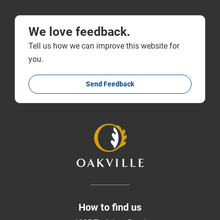
We love feedback.
Tell us how we can improve this website for
you.
Send Feedback
How to find us