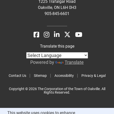
1225 Trafalgar Road
Oakville, ON L6H 0H3
905-845-6601
Translate this page
Powered by
Translate
Contact Us
Sitemap
Accessibility
Privacy & Legal
Copyright © 2026 The Corporation of the Town of Oakville. All
Rights Reserved.
This website uses cookies to enhance