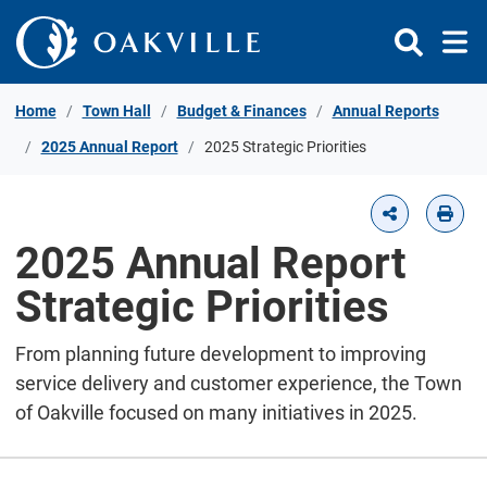
Skip to Content
Home
Town Hall
Budget & Finances
Annual Reports
2025 Annual Report
2025 Strategic Priorities
2025 Annual Report
Strategic Priorities
From planning future development to improving
service delivery and customer experience, the Town
of Oakville focused on many initiatives in 2025.