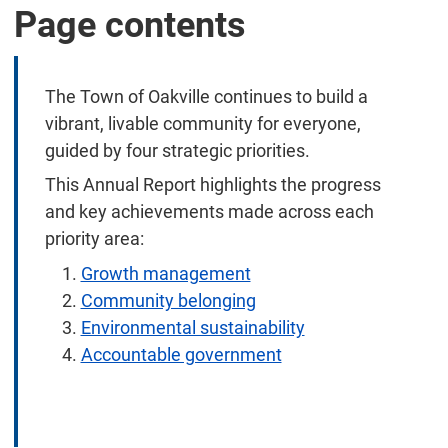
Page contents
The Town of Oakville continues to build a
vibrant, livable community for everyone,
guided by four strategic priorities.
This Annual Report highlights the progress
and key achievements made across each
priority area:
Growth management
Community belonging
Environmental sustainability
Accountable government