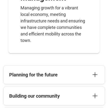
Managing growth for a vibrant
local economy, meeting
infrastructure needs and ensuring
we have complete communities
and efficient mobility across the
town.
Planning for the future
Building our community