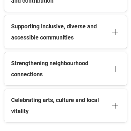
and contribution
Supporting inclusive, diverse and
accessible communities
Strengthening neighbourhood
connections
Celebrating arts, culture and local
vitality