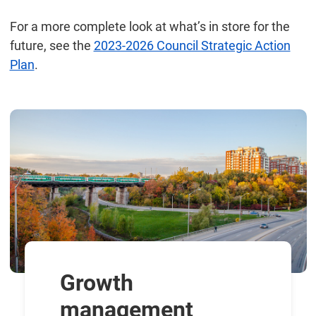
For a more complete look at what’s in store for the
future, see the
2023-2026 Council Strategic Action
Plan
.
Growth
management