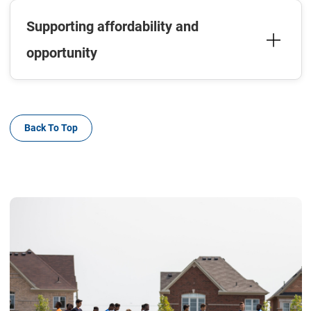
Supporting affordability and
opportunity
Back To Top