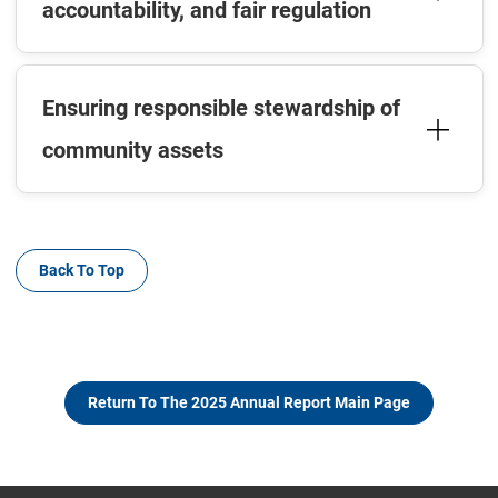
accountability, and fair regulation
Ensuring responsible stewardship of
community assets
Back To Top
Return To The 2025 Annual Report Main Page