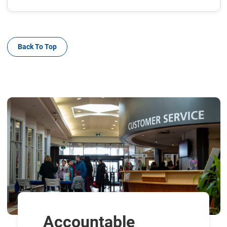
Back To Top
Accountable